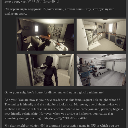
дело в том, что / @ ** ## /! Error 404 /!
Эта версия игры содержит 15 достижений, а также мини-игру, которую нужно
разблокировать.
Go to your neighbor’s house for dinner and end up in a glitchy nightmare!
Ahh yes ! You are now in your new residence in this famous quiet little neighborhood !
The setting is friendly and the neighbors looks nice. Moreover, one of them invites you
to share a dinner with him in his residence in order to welcome you and, perhaps, begin a
new friendly relationship. However, when you arrive at his home, you realize that
something strange is wrong... Maybe yo!/@**## /!Error 404/!
My dear neighbor, edition 404 is a puzzle horror action game in FPS in which you are